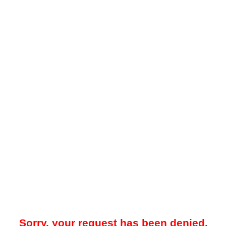
Sorry, your request has been denied.