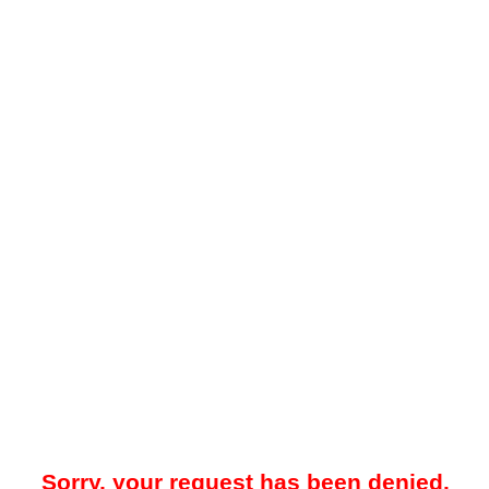
Sorry, your request has been denied.