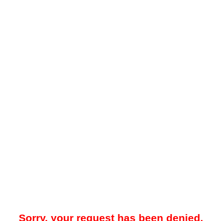
Sorry, your request has been denied.