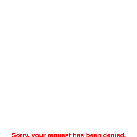
Sorry, your request has been denied.