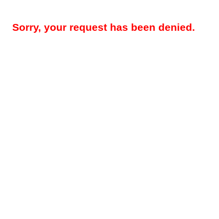
Sorry, your request has been denied.