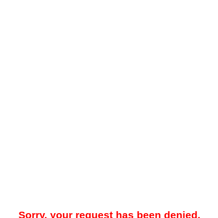
Sorry, your request has been denied.