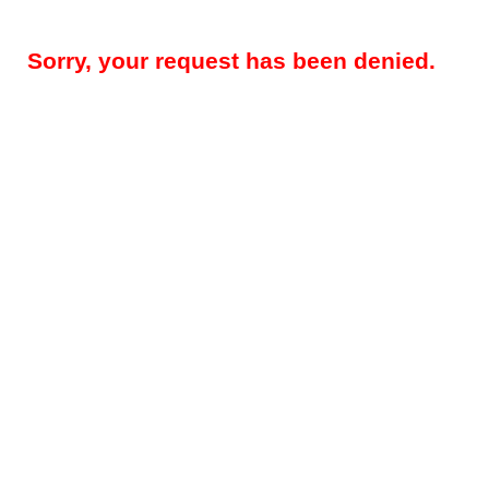
Sorry, your request has been denied.