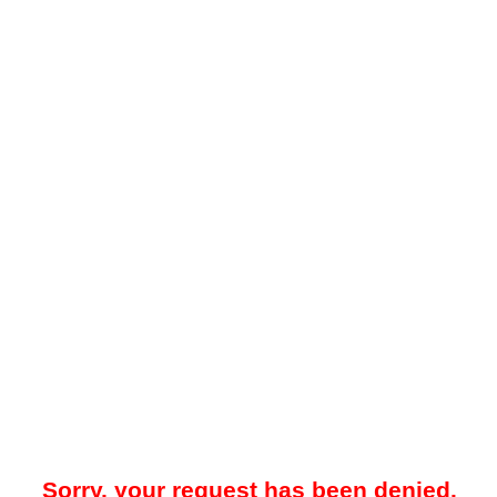
Sorry, your request has been denied.