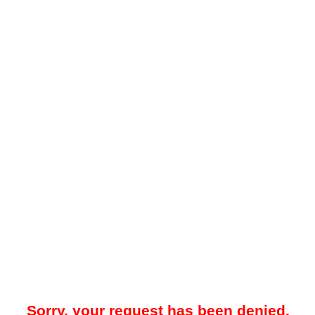
Sorry, your request has been denied.