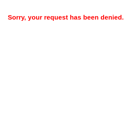
Sorry, your request has been denied.