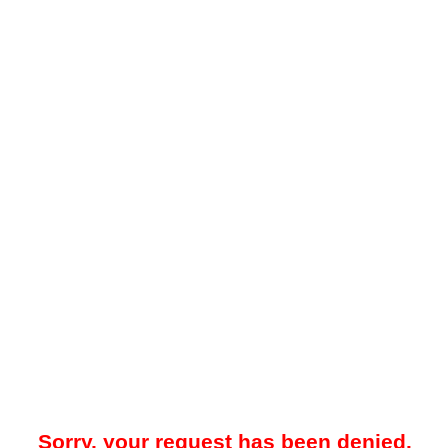
Sorry, your request has been denied.