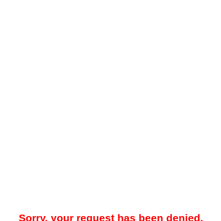
Sorry, your request has been denied.