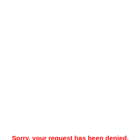
Sorry, your request has been denied.