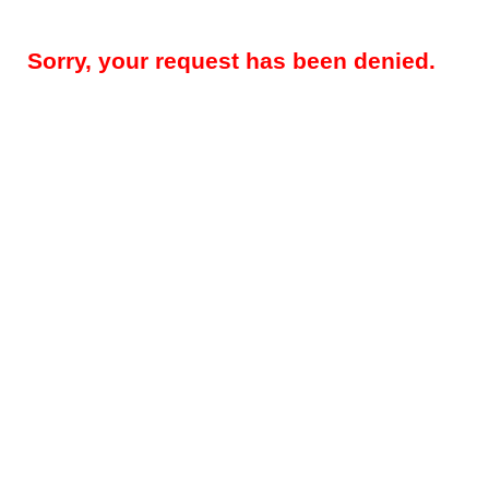
Sorry, your request has been denied.