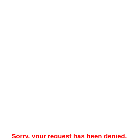
Sorry, your request has been denied.