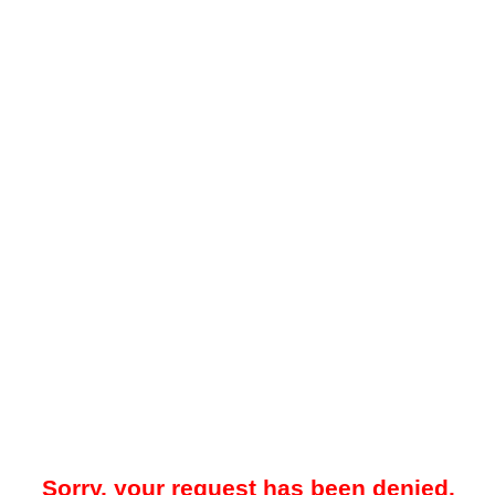
Sorry, your request has been denied.