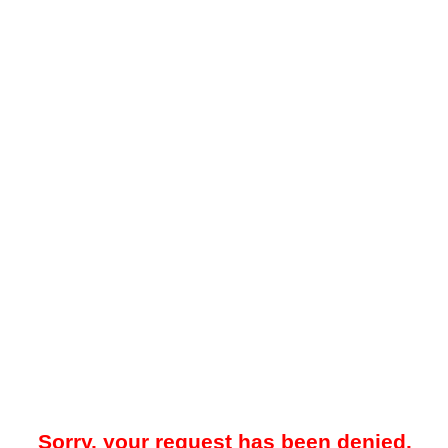
Sorry, your request has been denied.