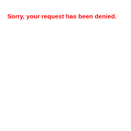
Sorry, your request has been denied.