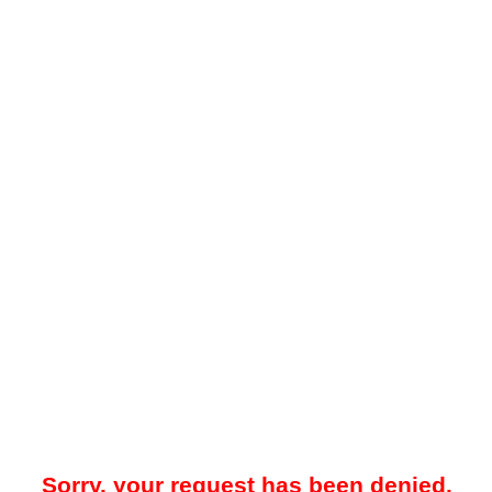
Sorry, your request has been denied.