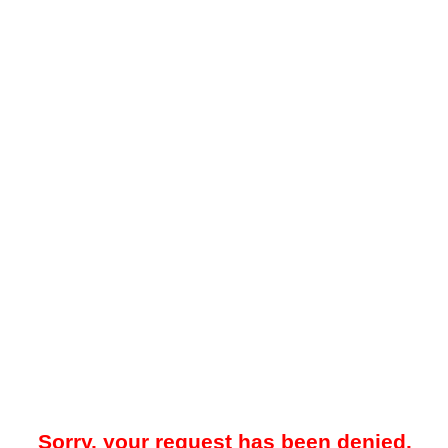
Sorry, your request has been denied.