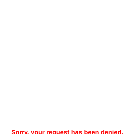
Sorry, your request has been denied.