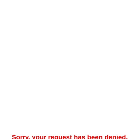
Sorry, your request has been denied.