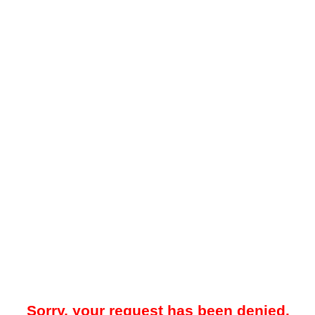
Sorry, your request has been denied.