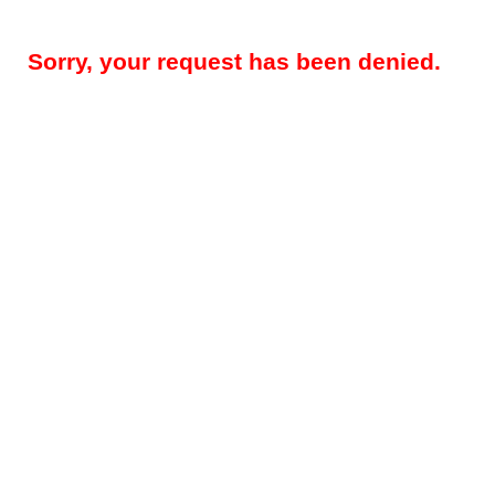
Sorry, your request has been denied.