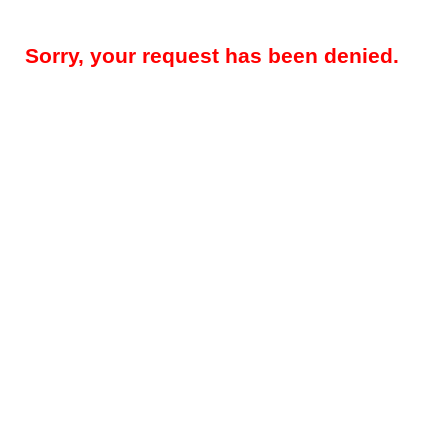
Sorry, your request has been denied.