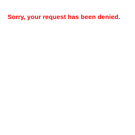
Sorry, your request has been denied.