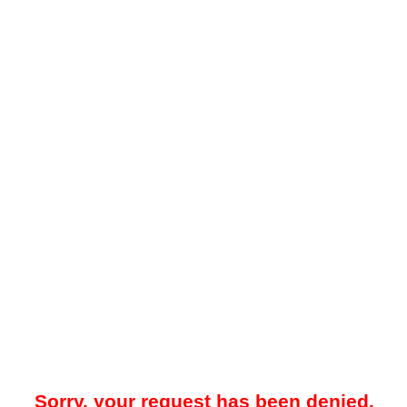
Sorry, your request has been denied.